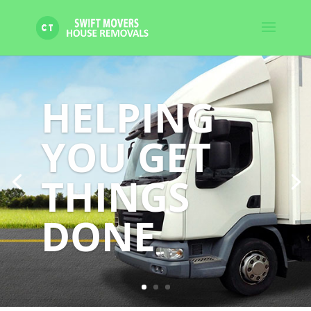
HELPING
YOU GET
THINGS
DONE