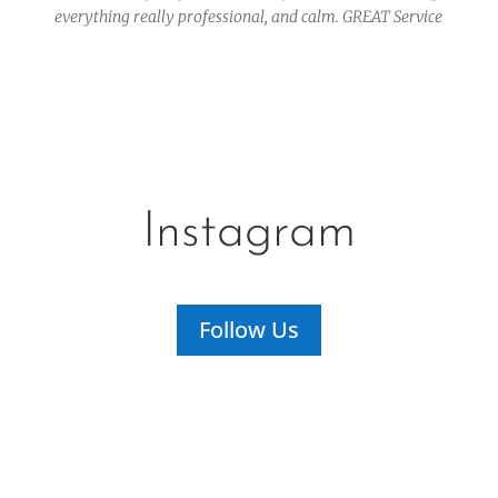
everything really professional, and calm. GREAT Service
Instagram
Follow Us