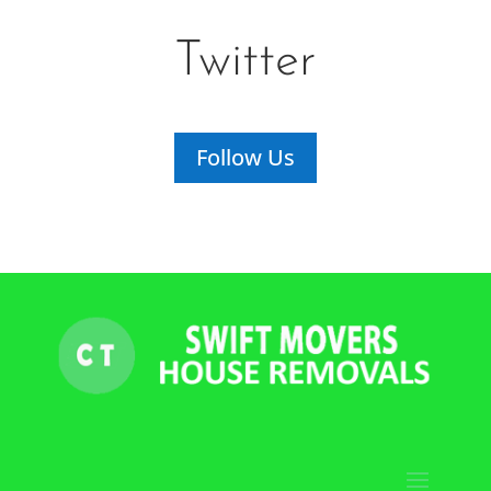
Twitter
Follow Us