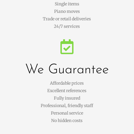
Single items
Piano moves
Trade or retail deliveries
24/7 services

We Guarantee
Affordable prices
Excellent references
Fully insured
Professional, friendly staff
Personal service
No hidden costs