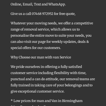
Online, Email, Text and WhatsApp.
Give us a call 07468 972952 for free quote,
Whatever your moving needs, we offer a competitive
range of removal service, which allows us to
personalise the entire move to suite your needs, you
can also visit our page for weekly updates, deals &
special offers for our customers.
Why Choose our man with van Service
We pride ourselves in offering a fully satisfied
customer service including flexibility with time,
punctual and a can do attitude, our removal teams are
fully trained in taking care of your belongings and to
give exceptional customer service.
* Low prices for man and Van in Birmingham