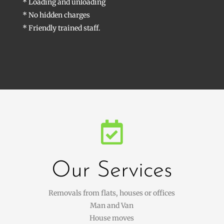
* Loading and unloading
* No hidden charges
* Friendly trained staff.

Our Services
Removals from flats, houses or offices
Man and Van
House moves