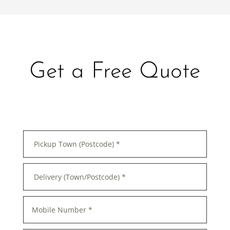
Get a Free Quote