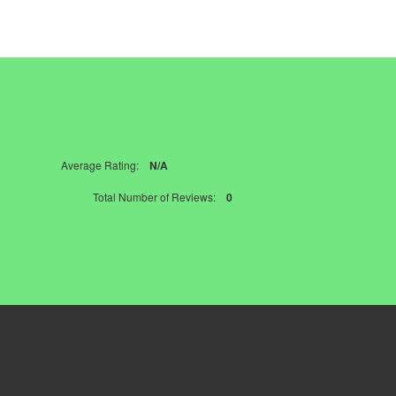
Average Rating:
N/A
Total Number of Reviews:
0