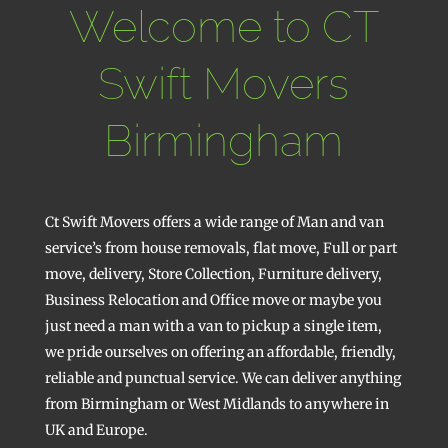
Welcome to CT
Swift Movers
Birmingham
Ct Swift Movers offers a wide range of Man and van
service’s from house removals, flat move, Full or part
move, delivery, Store Collection, Furniture delivery,
Business Relocation and Office move or maybe you
just need a man with a van to pickup a single item,
we pride ourselves on offering an affordable, friendly,
reliable and punctual service. We can deliver anything
from Birmingham or West Midlands to anywhere in
UK and Europe.