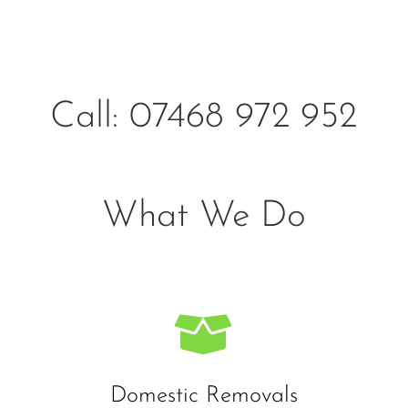
Call: 07468 972 952
What We Do

Domestic Removals