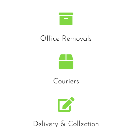

Office Removals

Couriers

Delivery & Collection