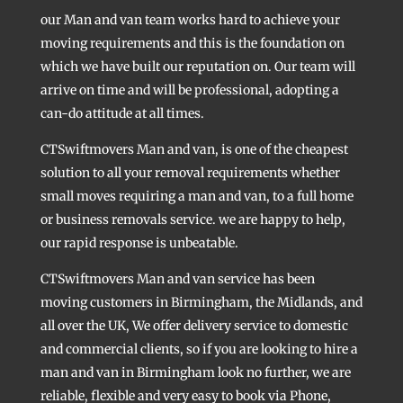
our Man and van team works hard to achieve your
moving requirements and this is the foundation on
which we have built our reputation on. Our team will
arrive on time and will be professional, adopting a
can-do attitude at all times.
CTSwiftmovers Man and van, is one of the cheapest
solution to all your removal requirements whether
small moves requiring a man and van, to a full home
or business removals service. we are happy to help,
our rapid response is unbeatable.
CTSwiftmovers Man and van service has been
moving customers in Birmingham, the Midlands, and
all over the UK, We offer delivery service to domestic
and commercial clients, so if you are looking to hire a
man and van in Birmingham look no further, we are
reliable, flexible and very easy to book via Phone,