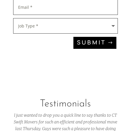
SUBMIT
Testimonials
I just wanted to drop you a quick line to say thanks to CT
Swift Movers for such an efficient and professional move
last Thursday. Guys were such a pleasure to have doing